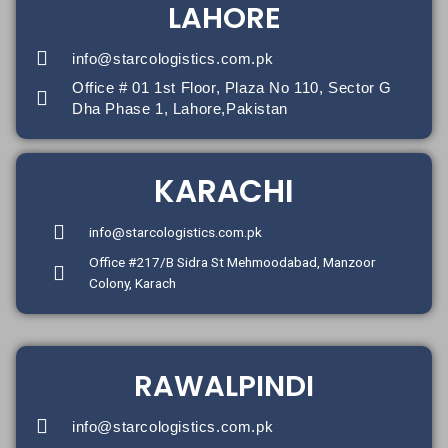
LAHORE
info@starcologistics.com.pk
Office # 01 1st Floor, Plaza No 110, Sector G
Dha Phase 1, Lahore,Pakistan
KARACHI
info@starcologistics.com.pk
Office #217/B Sidra St Mehmoodabad, Manzoor
Colony, Karach
RAWALPINDI
info@starcologistics.com.pk