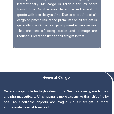
internationally. Air cargo is reliable for its short
transit time. As it ensure departure and arrival of
goods with less delay in time. Due to short time of air
cargo shipment. Insurance premiums on air freight is
generally low. Our air cargo shipment is very secure.
That chances of being stolen and damage are
reduced. Clearance time for air freight is fast.
General Cargo
General cargo includes high value goods. Such as jewelry, electronics
and pharmaceuticals. Air shipping is more expensive than shipping by
sea. As electronic objects are fragile. So air freight is more
appropriate form of transport.