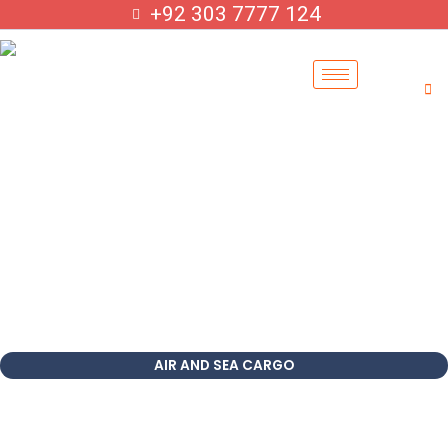
Skip
+92 303 7777 124
to
content
AIR AND SEA CARGO