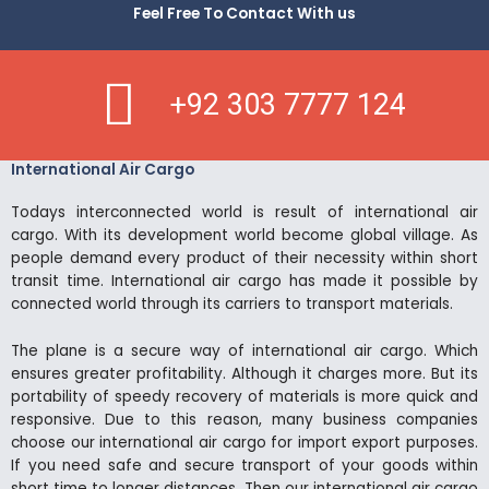
Feel Free To Contact With us
+92 303 7777 124
International Air Cargo
Todays interconnected world is result of international air
cargo. With its development world become global village. As
people demand every product of their necessity within short
transit time. International air cargo has made it possible by
connected world through its carriers to transport materials.
The plane is a secure way of international air cargo. Which
ensures greater profitability. Although it charges more. But its
portability of speedy recovery of materials is more quick and
responsive. Due to this reason, many business companies
choose our international air cargo for import export purposes.
If you need safe and secure transport of your goods within
short time to longer distances. Then our international air cargo