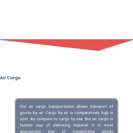
Air Cargo
Our air cargo transportation allows transport of
goods by air. Cargo by air is comparatively high in
cost. As compare to cargo by sea. But air cargo is
fastest way of delivering material. It is most
appropriate way of transporting goods