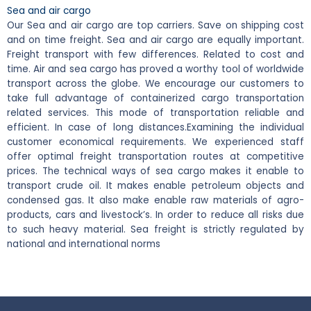
Sea and air cargo
Our Sea and air cargo are top carriers. Save on shipping cost
and on time freight. Sea and air cargo are equally important.
Freight transport with few differences. Related to cost and
time. Air and sea cargo has proved a worthy tool of worldwide
transport across the globe. We encourage our customers to
take full advantage of containerized cargo transportation
related services. This mode of transportation reliable and
efficient. In case of long distances.
Examining the individual
customer economical requirements. We experienced staff
offer optimal freight transportation routes at competitive
prices. The technical ways of sea cargo makes it enable to
transport crude oil. It makes enable petroleum objects and
condensed gas. It also make enable raw materials of agro-
products, cars and livestock’s. In order to reduce all risks due
to such heavy material. Sea freight is strictly regulated by
national and international norms