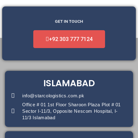
GET IN TOUCH
+92 303 777 7124
ISLAMABAD
info@starcologistics.com.pk
Office # 01 1st Floor Sharoon Plaza Plot # 01
Sector I-11/3, Opposite Nescom Hospital, I-
11/3 Islamabad