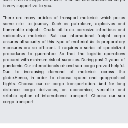
is very supportive to you.
There are many articles of transport materials which poses
some risks to journey. Such as petroleum, explosives and
flammable objects. Crude oil, toxic, corrosive infectious and
radioactive materials. But our international freight cargo
ensures all security of this type of material. As its preparatory
measures are so efficient. It requires a series of specialized
procedures to guarantee. So that the logistic operations
proceed with minimum risk of surprises. During past 2 years of
pandemic. Our internationals air and sea cargo proved helpful.
Due to increasing demand of materials across the
globe.Hence, in order to choose speed and geographical
flights. Choose our air cargo transportation. And for long
distance cargo deliveries, an economical, versatile and
reliable option of international transport. Choose our sea
cargo transport.