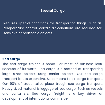
Special Cargo
Requires Special conditions for transporting things. Such as
temperature control, certain air conditions are required for
sensitive or perishable objects.
Sea cargo
The sea cargo freight is home. For most of business icon.
Because of its worth. Sea cargo is a method of transporting
large sized objects using carrier objects. Our sea cargo
transport is less expensive. As compare to air cargo transport.
Our 90% of trade takes place trough sea cargo transport.
Heavy sized material is luggage of sea cargo. Such as vessels
and containers. Sea cargo freight is a key driver of
development of international commerce.