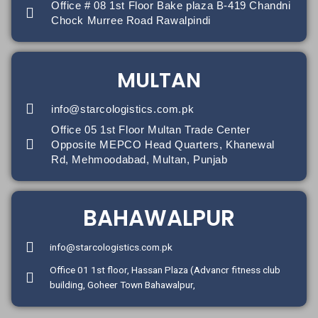
Office # 08 1st Floor Bake plaza B-419 Chandni
Chock Murree Road Rawalpindi
MULTAN
info@starcologistics.com.pk
Office 05 1st Floor Multan Trade Center
Opposite MEPCO Head Quarters, Khanewal
Rd, Mehmoodabad, Multan, Punjab
BAHAWALPUR
info@starcologistics.com.pk
Office 01 1st floor, Hassan Plaza (Advancr fitness club
building, Goheer Town Bahawalpur,